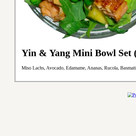
Yin & Yang Mini Bowl Set (
Miso Lachs, Avocado, Edamame, Ananas, Rucola, Basmatir