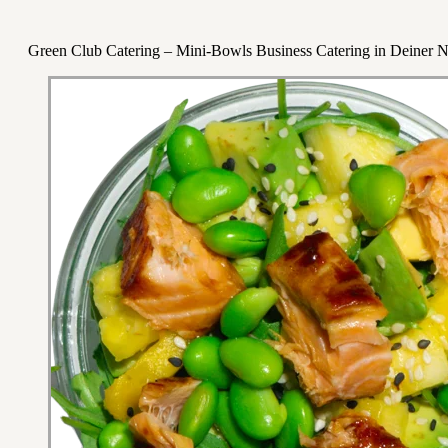
Green Club Catering – Mini-Bowls Business Catering in Deiner 